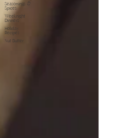
Seasonings &
Spices
Weeknight
Dinners
Holiday
Recipes
Nut Butter