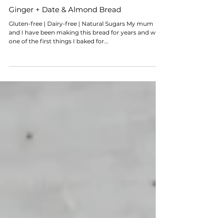
Ginger + Date & Almond Bread
Gluten-free | Dairy-free | Natural Sugars My mum
and I have been making this bread for years and was
one of the first things I baked for...