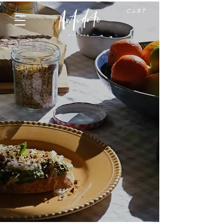
C A R T