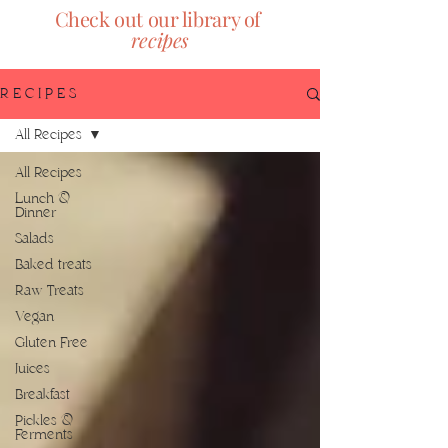
Check out our library of
recipes
R E C I P E S
All Recipes
All Recipes
Lunch &
Dinner
Salads
Baked treats
Raw Treats
Vegan
Gluten Free
Juices
Breakfast
Pickles &
Ferments