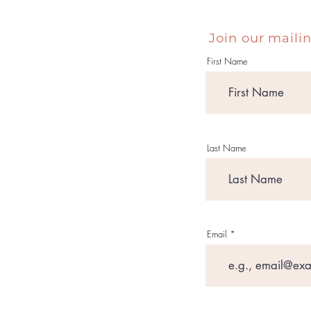
Join our mailin
First Name
Last Name
Email