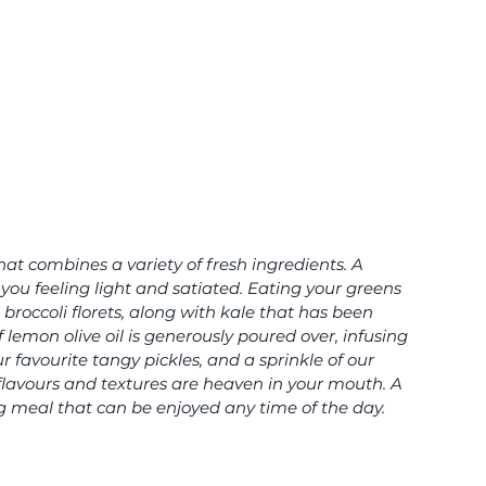
that combines a variety of fresh ingredients. A 
you feeling light and satiated. Eating your greens 
 broccoli florets, along with kale that has been 
 lemon olive oil is generously poured over, infusing 
 favourite tangy pickles, and a sprinkle of our 
lavours and textures are heaven in your mouth. A 
g meal that can be enjoyed any time of the day.