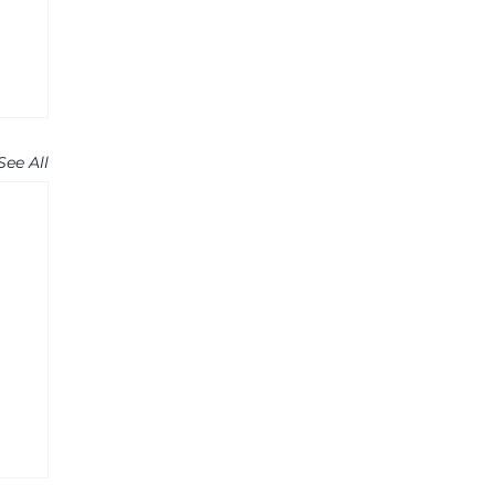
See All