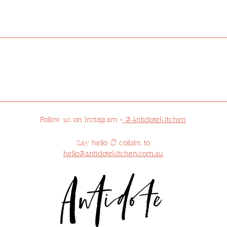
ur respects to the Traditional Custodians of the land 
 feel privileged to reside on Country and appreciate the 
r respects to the Elders past, present and emerging, a
sovereignty has never been ceded.
Follow us on Instagram -
@AntidoteKitchen
Say hello & collabs to
hello@antidotekitchen.com.au