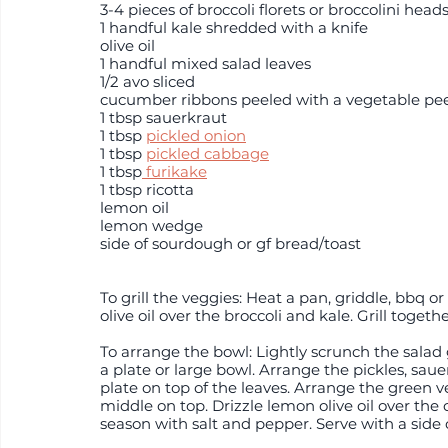
3-4 pieces of broccoli florets or broccolini head
1 handful kale shredded with a knife
olive oil
1 handful mixed salad leaves 
1/2 avo sliced
cucumber ribbons peeled with a vegetable pee
1 tbsp sauerkraut
1 tbsp 
pickled onion
1 tbsp 
pickled cabbage
1 tbsp
 furikake
1 tbsp ricotta
lemon oil
lemon wedge
side of sourdough or gf bread/toast
To grill the veggies: Heat a pan, griddle, bbq 
olive oil over the broccoli and kale. Grill togethe
To arrange the bowl: Lightly scrunch the salad
a plate or large bowl. Arrange the pickles, sau
plate on top of the leaves. Arrange the green v
middle on top. Drizzle lemon olive oil over th
season with salt and pepper. Serve with a side o