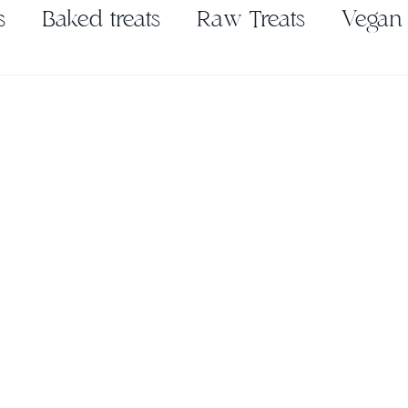
s
Baked treats
Raw Treats
Vegan
Pickles & Ferments
Seasonings & Spic
es
Nut Butter