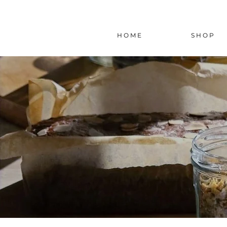
H O M E
S H O P