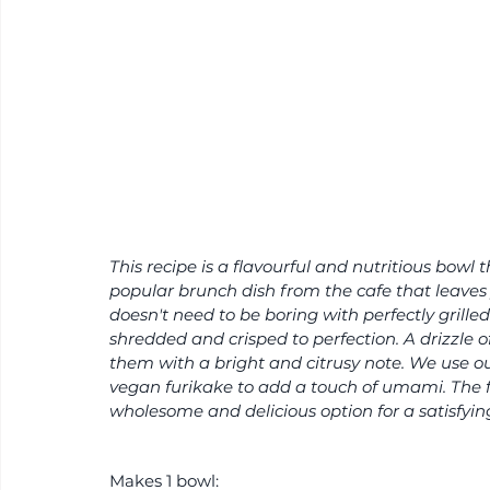
This recipe is a flavourful and nutritious bowl 
popular brunch dish from the cafe that leaves 
doesn't need to be boring with perfectly grilled
shredded and crisped to perfection. A drizzle of
them with a bright and citrusy note. We use our
vegan furikake to add a touch of umami. The f
wholesome and delicious option for a satisfyin
Makes 1 bowl: