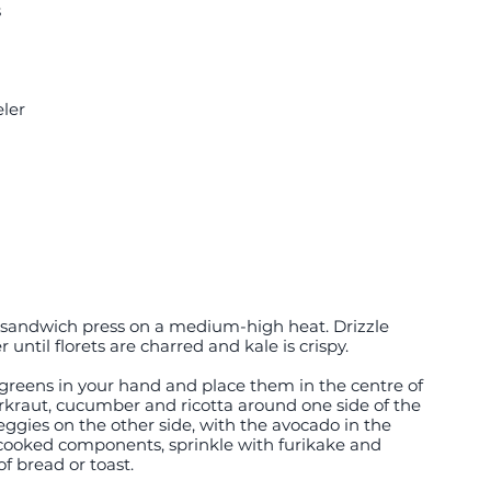
s
ler
or sandwich press on a medium-high heat. Drizzle 
r until florets are charred and kale is crispy.
 greens in your hand and place them in the centre of 
erkraut, cucumber and ricotta around one side of the 
eggies on the other side, with the avocado in the 
e cooked components, sprinkle with furikake and 
f bread or toast.