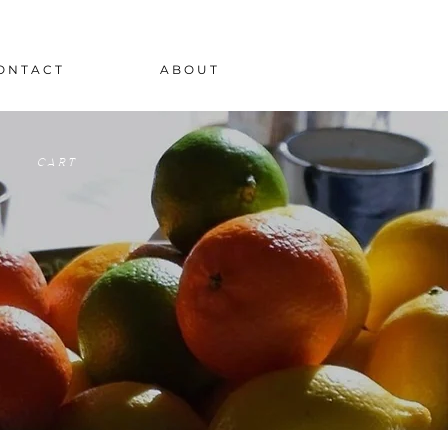
O N T A C T
A B O U T
C A R T