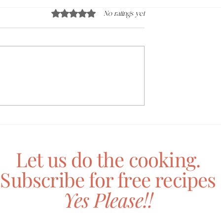
Rated 0 out of 5 stars.
No ratings yet
adamia Butter
Mushroom + Macadamia
Toastie
Let us do the cooking.
Subscribe for free recipes
Yes Please!!