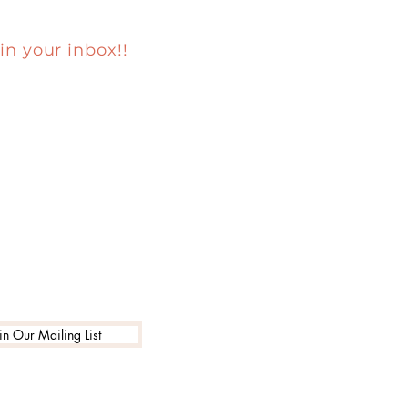
in your inbox!!
in Our Mailing List