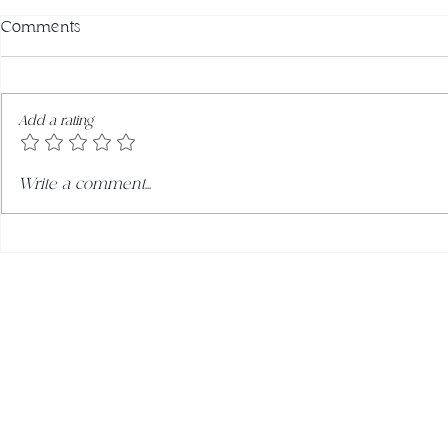
Comments
Add a rating
Roasted Mac
Orange & Almond Cake with
Write a comment...
Passionfruit Cream