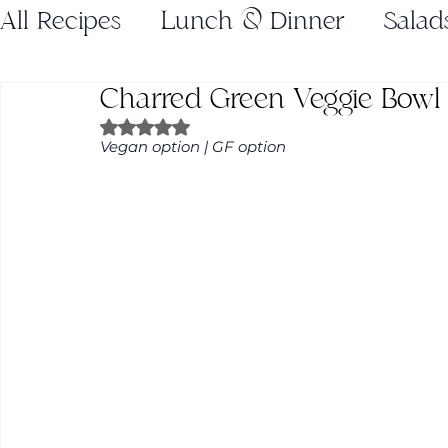
All Recipes
Lunch & Dinner
Salad
Charred Green Veggie Bowl
Gluten Free
Juices
Breakfast
Rated NaN out of 5 stars.
Vegan option | GF option
Weeknight Dinners
Holiday Recip