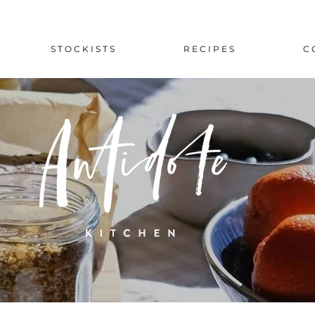
S T O C K I S T S
R E C I P E S
C 