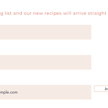
g list and our new recipes will arrive straight 
Jo