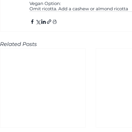
Vegan Option:
Omit ricotta. Add a cashew or almond ricotta
Related Posts