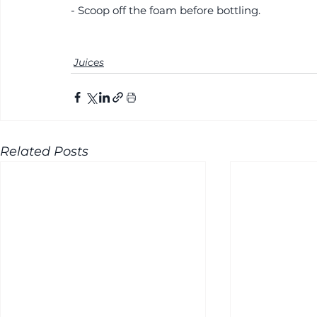
- Scoop off the foam before bottling.
Juices
Related Posts