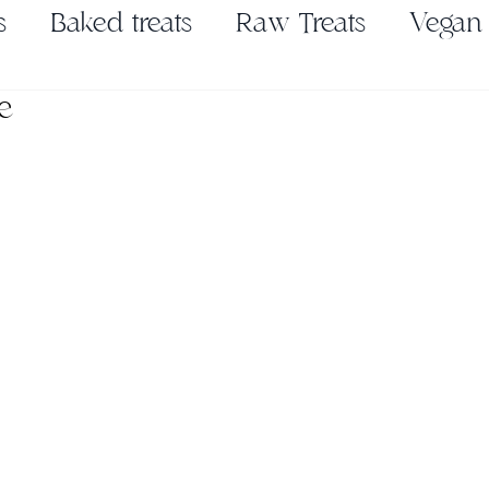
s
Baked treats
Raw Treats
Vegan
e
Pickles & Ferments
Seasonings & Spic
es
Nut Butter