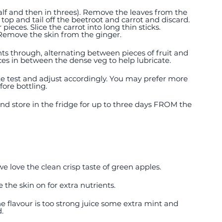
half and then in threes). Remove the leaves from the 
top and tail off the beetroot and carrot and discard. 
ieces. Slice the carrot into long thin sticks. 
Remove the skin from the ginger. 
nts through, alternating between pieces of fruit and 
ieces in between the dense veg to help lubricate. 
aste test and adjust accordingly. You may prefer more 
ore bottling.  
 and store in the fridge for up to three days FROM the 
we love the clean crisp taste of green apples.
 the skin on for extra nutrients. 
the flavour is too strong juice some extra mint and 
d.