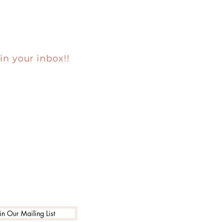
in your inbox!!
in Our Mailing List