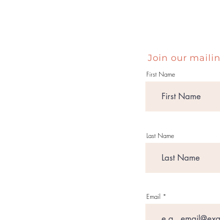
Join our mailin
First Name
Last Name
Email