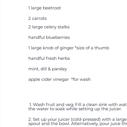
1 large beetroot
2 carrots 
2 large celery stalks 
handful blueberries
1 large knob of ginger *size of a thumb
handful fresh herbs
mint, dill & parsley
apple cider vinegar  *for wash
 1. Wash fruit and veg: Fill a clean sink with water and a splash of acv. Place all the ingredients in 
the water to soak while setting up the juicer.  
2. Set up your juicer (cold-pressed) with a larg
spout and the bowl. Alternatively, pour juice th