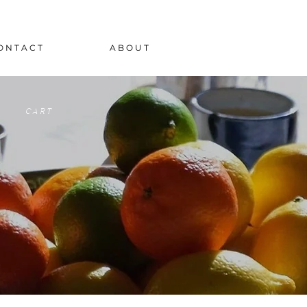
O N T A C T
A B O U T
C A R T