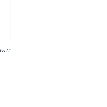
See All