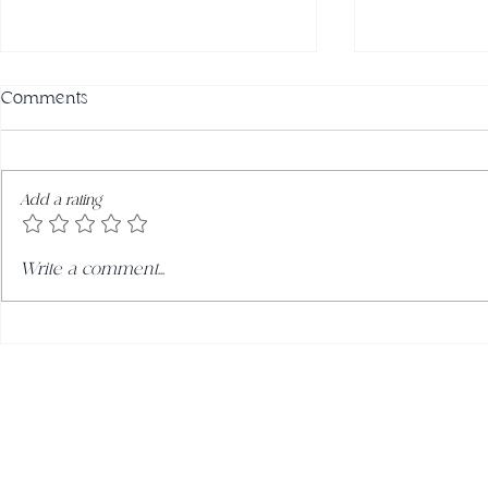
Comments
Add a rating
Winter Green Juice
Zesty & Zin
Write a comment...