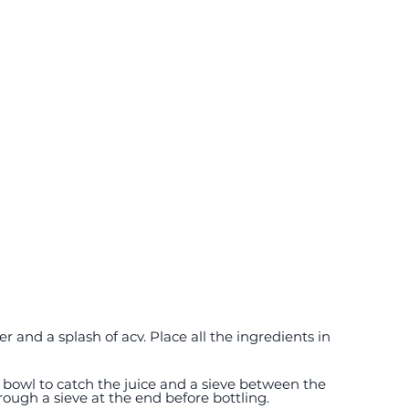
e bowl to catch the juice and a sieve between the 
rough a sieve at the end before bottling.  