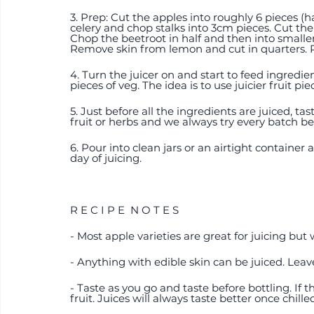
3. Prep: Cut the apples into roughly 6 pieces (
celery and chop stalks into 3cm pieces. Cut the 
Chop the beetroot in half and then into smaller p
Remove skin from lemon and cut in quarters. 
4. Turn the juicer on and start to feed ingredie
pieces of veg. The idea is to use juicier fruit p
5. Just before all the ingredients are juiced, t
fruit or herbs and we always try every batch bef
6. Pour into clean jars or an airtight container
day of juicing. 
R E C I P E  N O T E S 
- Most apple varieties are great for juicing but 
- Anything with edible skin can be juiced. Leave
- Taste as you go and taste before bottling. If 
fruit. Juices will always taste better once chille