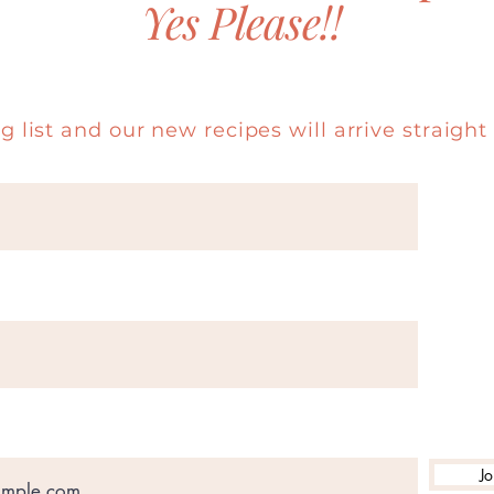
Yes Please!!
g list and our new recipes will arrive straight 
Jo