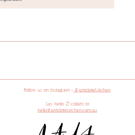
ur respects to the Traditional Custodians of the land 
 feel privileged to reside on Country and appreciate the 
r respects to the Elders past, present and emerging, a
sovereignty has never been ceded.
Follow us on Instagram -
@AntidoteKitchen
Say hello & collabs to
hello@antidotekitchen.com.au