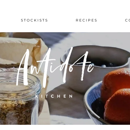
S T O C K I S T S
R E C I P E S
C 