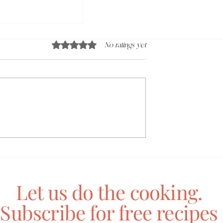
Rated 0 out of 5 stars.
No ratings yet
gy Orange Juice
Let us do the cooking.
Subscribe for free recipes