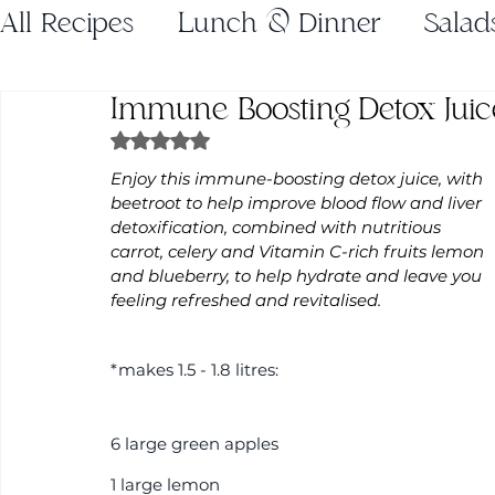
All Recipes
Lunch & Dinner
Salad
Immune Boosting Detox Juic
Gluten Free
Juices
Breakfast
Rated NaN out of 5 stars.
Enjoy this immune-boosting detox juice, with 
Weeknight Dinners
Holiday Recip
beetroot to help improve blood flow and liver 
detoxification, combined with nutritious 
carrot, celery and Vitamin C-rich fruits lemon 
and blueberry, to help hydrate and leave you 
feeling refreshed and revitalised.
*makes 1.5 - 1.8 litres:
6 large green apples
1 large lemon