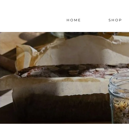
H O M E
S H O P