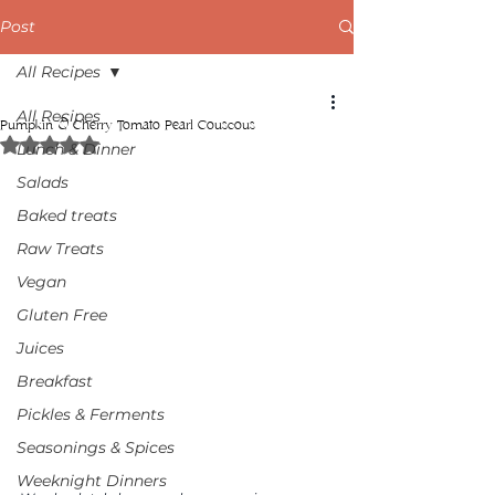
Post
All Recipes
All Recipes
Pumpkin & Cherry Tomato Pearl Couscous
Rated NaN out of 5 stars.
Lunch & Dinner
Salads
Baked treats
Raw Treats
Vegan
Gluten Free
Juices
Breakfast
Pickles & Ferments
Seasonings & Spices
Weeknight Dinners