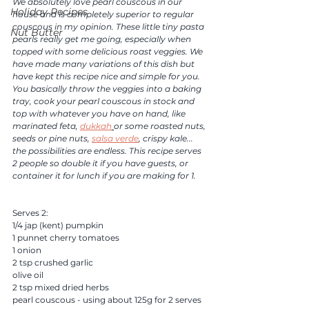
We absolutely love pearl couscous in our 
Holiday Recipes
house and is completely superior to regular 
couscous in my opinion. These little tiny pasta 
Nut Butter
pearls really get me going, especially when 
topped with some delicious roast veggies. We 
have made many variations of this dish but 
have kept this recipe nice and simple for you. 
You basically throw the veggies into a baking 
tray, cook your pearl couscous in stock and 
top with whatever you have on hand, like 
marinated feta, 
dukkah
or some roasted nuts, 
seeds or pine nuts, 
salsa verde
, crispy kale... 
the possibilities are endless. This recipe serves 
2 people so double it if you have guests, or 
container it for lunch if you are making for 1. 
Serves 2:
1/4 jap (kent) pumpkin 
1 punnet cherry tomatoes
1 onion
2 tsp crushed garlic 
olive oil 
2 tsp mixed dried herbs 
pearl couscous - using about 125g for 2 serves