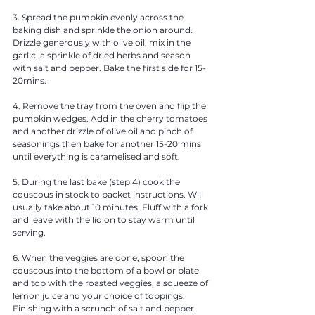
3. Spread the pumpkin evenly across the 
baking dish and sprinkle the onion around. 
Drizzle generously with olive oil, mix in the 
garlic, a sprinkle of dried herbs and season 
with salt and pepper. Bake the first side for 15-
20mins.
4. Remove the tray from the oven and flip the 
pumpkin wedges. Add in the cherry tomatoes 
and another drizzle of olive oil and pinch of 
seasonings then bake for another 15-20 mins 
until everything is caramelised and soft. 
5. During the last bake (step 4) cook the 
couscous in stock to packet instructions. Will 
usually take about 10 minutes. Fluff with a fork 
and leave with the lid on to stay warm until 
serving.  
6. When the veggies are done, spoon the 
couscous into the bottom of a bowl or plate 
and top with the roasted veggies, a squeeze of 
lemon juice and your choice of toppings. 
Finishing with a scrunch of salt and pepper.