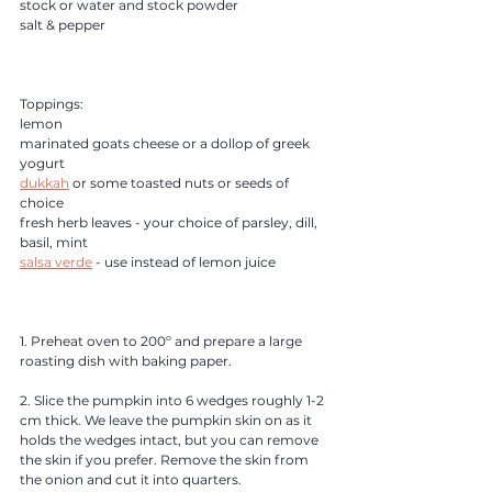
stock or water and stock powder
salt & pepper
Toppings:
lemon
marinated goats cheese or a dollop of greek 
yogurt
dukkah
 or some toasted nuts or seeds of 
choice
fresh herb leaves - your choice of parsley, dill, 
basil, mint 
salsa verde
 - use instead of lemon juice
1. Preheat oven to 200º and prepare a large 
roasting dish with baking paper. 
2. Slice the pumpkin into 6 wedges roughly 1-2 
cm thick. We leave the pumpkin skin on as it 
holds the wedges intact, but you can remove 
the skin if you prefer. Remove the skin from 
the onion and cut it into quarters. 