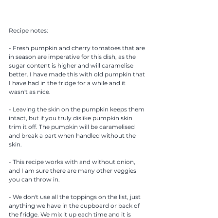
Recipe notes: 
- Fresh pumpkin and cherry tomatoes that are 
in season are imperative for this dish, as the 
sugar content is higher and will caramelise 
better. I have made this with old pumpkin that 
I have had in the fridge for a while and it 
wasn't as nice. 
- Leaving the skin on the pumpkin keeps them 
intact, but if you truly dislike pumpkin skin 
trim it off. The pumpkin will be caramelised 
and break a part when handled without the 
skin.
- This recipe works with and without onion, 
and I am sure there are many other veggies 
you can throw in. 
- We don't use all the toppings on the list, just 
anything we have in the cupboard or back of 
the fridge. We mix it up each time and it is 