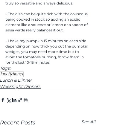
truly so versatile and always delicious.
- The dish can be quite rich with the couscous 
being cooked in stock so adding an acidic 
element like a squeeze or lemon or a spoon of 
salsa verde really balances it out. 
- I bake my pumpkin 15 minutes on each side 
depending on how thick you cut the pumpkin 
wedges, you may need more time but to 
avoid the tomatoes burning, throw them in 
for the last 10-15 minutes. 
Tags:
lunch
dinner
Lunch & Dinner
Weeknight Dinners
See All
Recent Posts