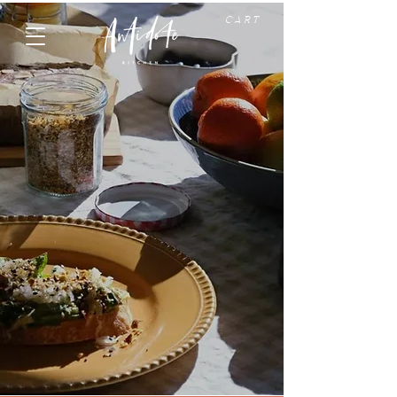
C A R T